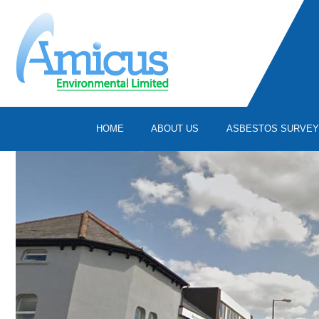
HOME
ABOUT US
ASBESTOS SURVE