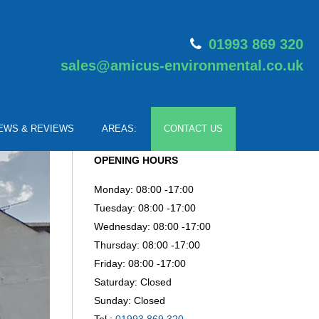
01993 869 320
sales@amicus-environmental.co.uk
EWS & REVIEWS
AREAS:
CONTACT US
OPENING HOURS
Monday: 08:00 -17:00
Tuesday: 08:00 -17:00
Wednesday: 08:00 -17:00
Thursday: 08:00 -17:00
Friday: 08:00 -17:00
Saturday: Closed
Sunday: Closed