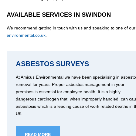
AVAILABLE SERVICES IN SWINDON
We recommend getting in touch with us and speaking to one of our
environmental.co.uk
.
ASBESTOS SURVEYS
At Amicus Environmental we have been specialising in asbest
removal for years. Proper asbestos management in your
premises is essential for employee health. It is a highly
dangerous carcinogen that, when improperly handled, can ca
asbestosis which is a leading cause of work related deaths in 
UK.
READ MORE