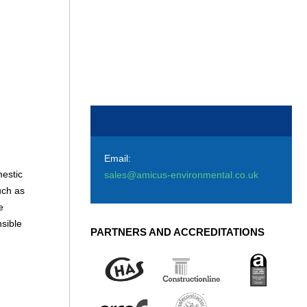
Email:
estic
sales@amicus-environmental.co.uk
uch as
e
sible
PARTNERS AND ACCREDITATIONS