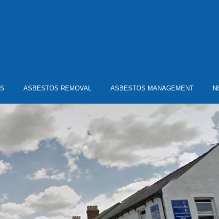
YS
ASBESTOS REMOVAL
ASBESTOS MANAGEMENT
N