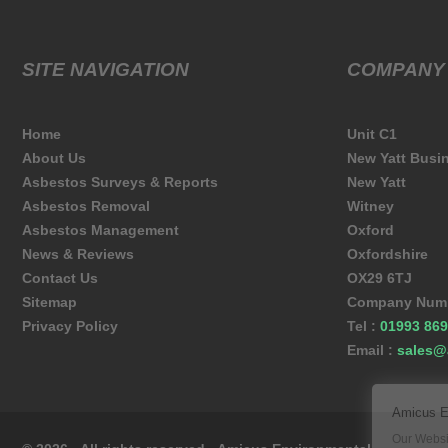
SITE NAVIGATION
COMPANY
Home
Unit C1
About Us
New Yatt Busi
Asbestos Surveys & Reports
New Yatt
Asbestos Removal
Witney
Asbestos Management
Oxford
News & Reviews
Oxfordshire
Contact Us
OX29 6TJ
Sitemap
Company Numb
Privacy Policy
Tel :
01993 869
Email :
sales@