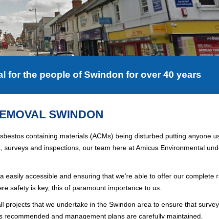
for the people of Swindon for over 40 years
REMOVAL SWINDON
 asbestos containing materials (ACMs) being disturbed putting anyone us
t, surveys and inspections, our team here at Amicus Environmental un
ea easily accessible and ensuring that we’re able to offer our complete 
ere safety is key, this of paramount importance to us.
ll projects that we undertake in the
Swindon
area to ensure that survey
k is recommended and management plans are carefully maintained.