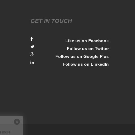
GET IN TOUCH
Like us on Facebook
Follow us on Twitter
Follow us on Google Plus
Follow us on LinkedIn