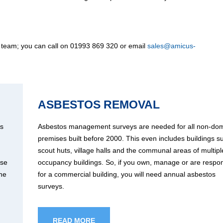
 team; you can call on 01993 869 320 or email
sales@amicus-
ASBESTOS REMOVAL
os
Asbestos management surveys are needed for all non-dom
premises built before 2000. This even includes buildings s
scout huts, village halls and the communal areas of multipl
use
occupancy buildings. So, if you own, manage or are respon
the
for a commercial building, you will need annual asbestos
surveys.
READ MORE