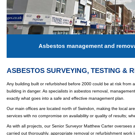
Asbestos management and removal 
ASBESTOS SURVEYING, TESTING & 
Any building built or refurbished before 2000 could be at risk from
building in danger. As specialists in asbestos removal, managemen
exactly what goes into a safe and effective management plan.
Our main offices are located north of
Swindon
, making the local ar
services with no compromise on availability or quality of results; wh
As with all projects, our Senior Surveyor Matthew Carter oversees a
carried out thoroughly, appropriate removal or refurbishment wor