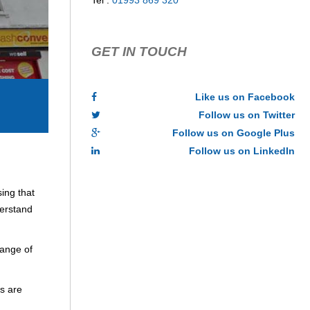
Tel :
01993 869 320
GET IN TOUCH
Like us on Facebook
Follow us on Twitter
Follow us on Google Plus
Follow us on LinkedIn
ing that
derstand
range of
s are