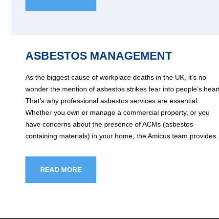
ASBESTOS MANAGEMENT
As the biggest cause of workplace deaths in the UK, it’s no
wonder the mention of asbestos strikes fear into people’s hear
That’s why professional asbestos services are essential.
Whether you own or manage a commercial property, or you
have concerns about the presence of ACMs (asbestos
containing materials) in your home, the Amicus team provides.
READ MORE