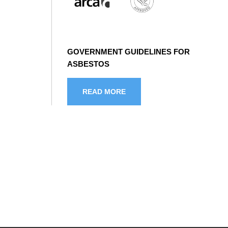
GOVERNMENT GUIDELINES FOR
ASBESTOS
READ MORE