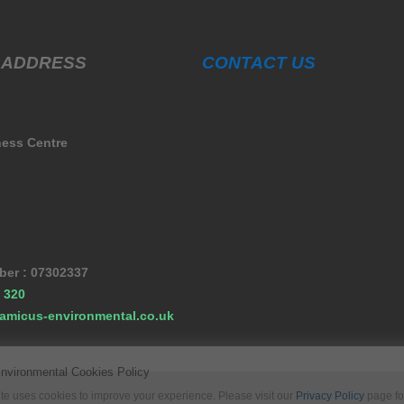
 ADDRESS
CONTACT US
ness Centre
er : 07302337
 320
amicus-environmental.co.uk