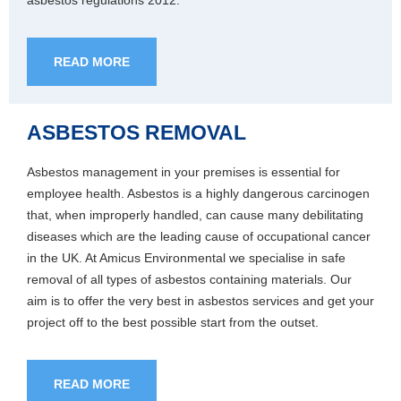
asbestos regulations 2012.
READ MORE
ASBESTOS REMOVAL
Asbestos management in your premises is essential for
employee health. Asbestos is a highly dangerous carcinogen
that, when improperly handled, can cause many debilitating
diseases which are the leading cause of occupational cancer
in the UK. At Amicus Environmental we specialise in safe
removal of all types of asbestos containing materials. Our
aim is to offer the very best in asbestos services and get your
project off to the best possible start from the outset.
READ MORE