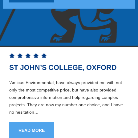
ST JOHN’S COLLEGE, OXFORD
PA
e a
'Amicus Environmental, have always provided me with not
â€œA
only the most competitive price, but have also provided
and 
tive
comprehensive information and help regarding complex
stan
projects. They are now my number one choice, and I have
and 
no hesitation…
asbe
READ MORE