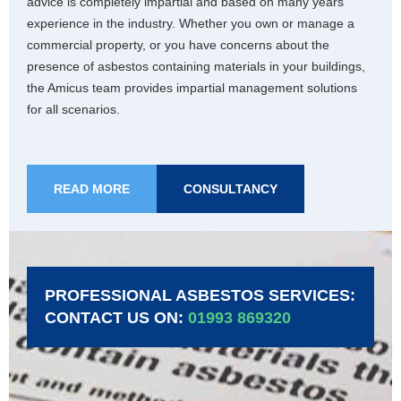
advice is completely impartial and based on many years’
experience in the industry. Whether you own or manage a
commercial property, or you have concerns about the
presence of asbestos containing materials in your buildings,
the Amicus team provides impartial management solutions
for all scenarios.
READ MORE
CONSULTANCY
PROFESSIONAL ASBESTOS SERVICES:
CONTACT US ON:
01993 869320