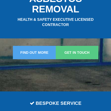
REMOVAL
HEALTH & SAFETY EXECUTIVE LICENSED
CONTRACTOR
FIND OUT MORE
GET IN TOUCH
BESPOKE SERVICE