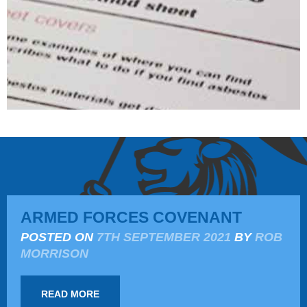
ARMED FORCES COVENANT
POSTED ON
7TH SEPTEMBER 2021
BY
ROB
MORRISON
READ MORE