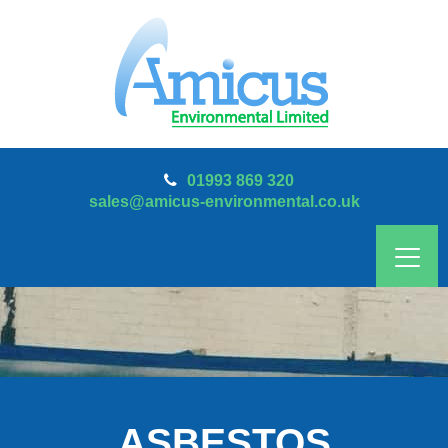
01993 869 320
sales@amicus-environmental.co.uk
ASBESTOS