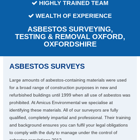
HIGHLY TRAINED TEAM
WEALTH OF EXPERIENCE
ASBESTOS SURVEYING,
TESTING & REMOVAL OXFORD,
OXFORDSHIRE
ASBESTOS SURVEYS
Large amounts of asbestos-containing materials were used
for a broad range of construction purposes in new and
refurbished buildings until 1999 when all use of asbestos was
prohibited. At Amicus Environmental we specialise at
identifying these materials. All of our surveyors are fully
qualified, completely impartial and professional. Their training
and background ensures you can fulfil your legal obligations
to comply with the duty to manage under the control of