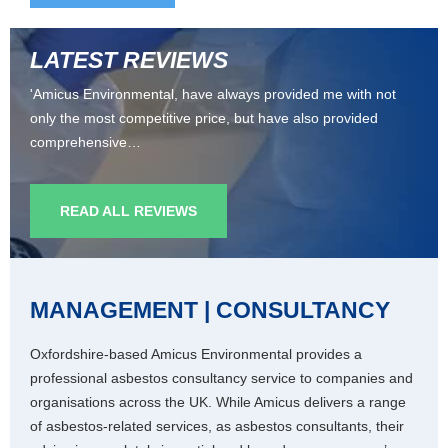
LATEST REVIEWS
'Amicus Environmental, have always provided me with not
only the most competitive price, but have also provided
comprehensive…
READ ALL REVIEWS
MANAGEMENT | CONSULTANCY
Oxfordshire-based Amicus Environmental provides a
professional asbestos consultancy service to companies and
organisations across the UK. While Amicus delivers a range
of asbestos-related services, as asbestos consultants, their