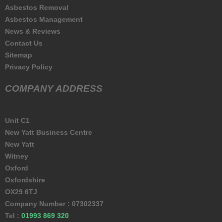
Asbestos Removal
Asbestos Management
News & Reviews
Contact Us
Sitemap
Privacy Policy
COMPANY ADDRESS
Unit C1
New Yatt Business Centre
New Yatt
Witney
Oxford
Oxfordshire
OX29 6TJ
Company Number : 07302337
Tel :
01993 869 320