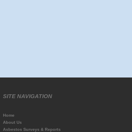
SITE NAVIGATION
Home
About Us
Asbestos Surveys & Reports