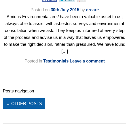
Posted on
30th July 2015
by
creare
Amicus Environmental are / have been a valuable asset to us;
always able to assist with asbestos surveys and environmental
consultation when we ask. They keep us informed at every step
of the process and advise us in a way that leaves us empowered
to make the right decision, rather than pressured. We have found
[…]
Posted in
Testimonials
Leave a comment
Posts navigation
←
OLDER POSTS