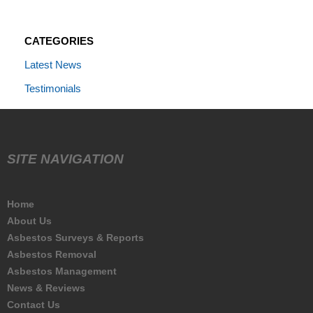
CATEGORIES
Latest News
Testimonials
SITE NAVIGATION
Home
About Us
Asbestos Surveys & Reports
Asbestos Removal
Asbestos Management
News & Reviews
Contact Us