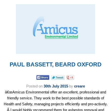
PAUL BASSETT, BEARD OXFORD
Posted on
30th July 2015
by
creare
â€œAmicus Environmental offer an excellent, professional and
friendly service. They work to the best possible standards of
Health and Safety, managing projects efficiently and pro-actively.
Â I would highly recommend them for asbestos removal and