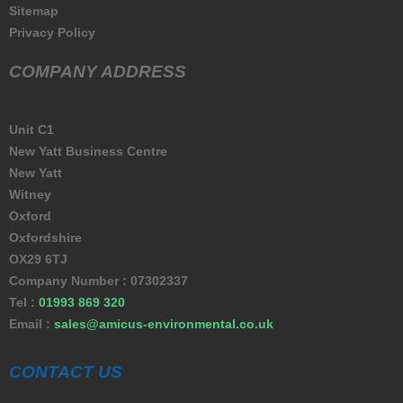
Sitemap
Privacy Policy
COMPANY ADDRESS
Unit C1
New Yatt Business Centre
New Yatt
Witney
Oxford
Oxfordshire
OX29 6TJ
Company Number : 07302337
Tel :
01993 869 320
Email :
sales@amicus-environmental.co.uk
CONTACT US