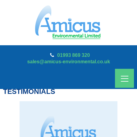
01993 869 320
sales@amicus-environmental.co.uk
TESTIMONIALS