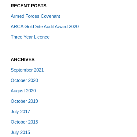
RECENT POSTS
Armed Forces Covenant
ARCA Gold Site Audit Award 2020
Three Year Licence
ARCHIVES
September 2021
October 2020
August 2020
October 2019
July 2017
October 2015
July 2015