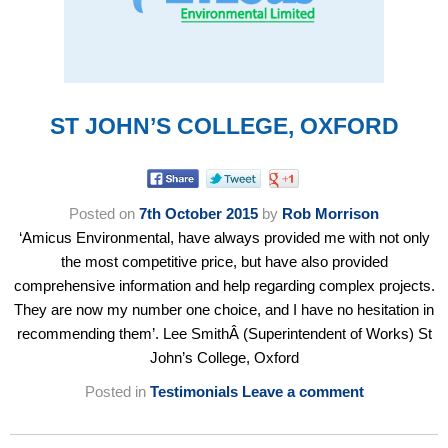
ST JOHN’S COLLEGE, OXFORD
Posted on
7th October 2015
by
Rob Morrison
‘Amicus Environmental, have always provided me with not only
the most competitive price, but have also provided
comprehensive information and help regarding complex projects.
They are now my number one choice, and I have no hesitation in
recommending them’. Lee SmithÂ (Superintendent of Works) St
John’s College, Oxford
Posted in
Testimonials
Leave a comment