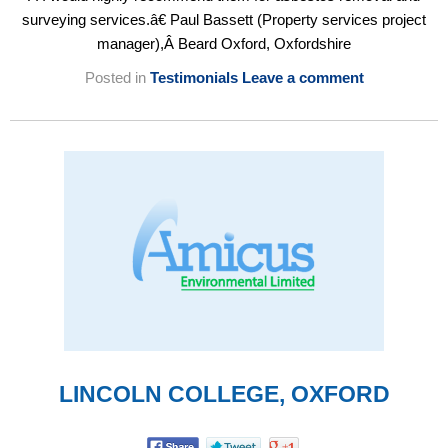
surveying services.â€ Paul Bassett (Property services project
manager),Â Beard Oxford, Oxfordshire
Posted in
Testimonials
Leave a comment
LINCOLN COLLEGE, OXFORD